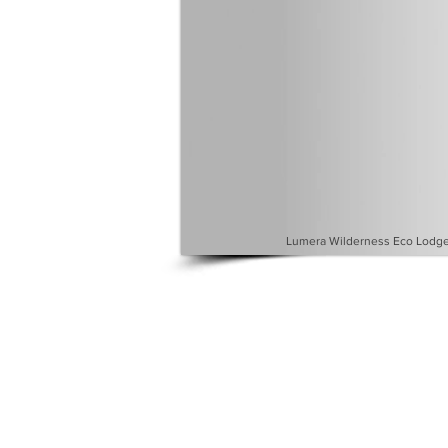
Lumera Wilderness Eco Lodge 