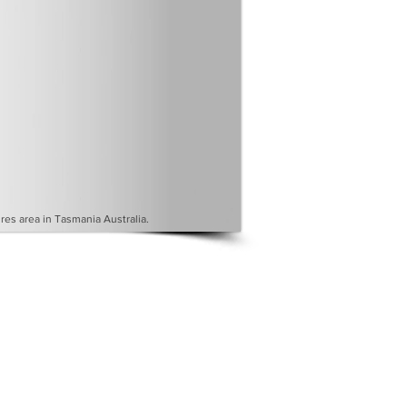
es area in Tasmania Australia.