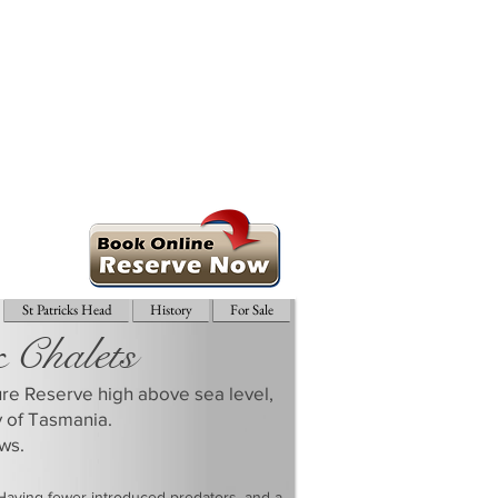
St Patricks Head
History
For Sale
& Chalets
ture Reserve high above sea level,
y of Tasmania.
ws.
 Having fewer introduced predators, and a