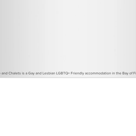
and Chalets is a Gay and Lesbian LGBTQ+ Friendly accommodation in the Bay of Fir