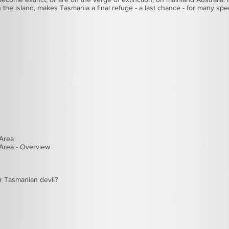
on the island, makes Tasmania a final refuge - a last chance - for many sp
 Area
Area - Overview
r
Tasmanian devil
?