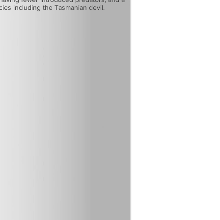
ecies including the Tasmanian devil.