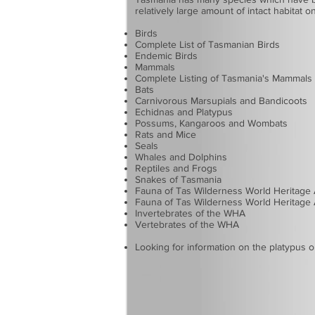
relatively large amount of intact habitat 
Birds
Complete List of Tasmanian Birds
Endemic Birds
Mammals
Complete Listing of Tasmania's Mammals
Bats
Carnivorous Marsupials and Bandicoots
Echidnas and Platypus
Possums, Kangaroos and Wombats
Rats and Mice
Seals
Whales and Dolphins
Reptiles and Frogs
Snakes of Tasmania
Fauna of Tas Wilderness World Heritage
Fauna of Tas Wilderness World Heritage 
Invertebrates of the WHA
Vertebrates of the WHA
Looking for information on the
platypus
o