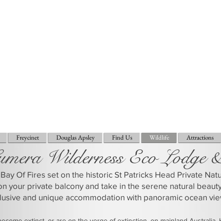
Freycinet
Douglas Apsley
Find Us
Wildlife
Attractions
umera Wilderness Eco Lodge 
Bay Of Fires set on the historic St Patricks Head Private Na
on your private balcony and take in the serene natural beaut
clusive and unique accommodation with panoramic ocean vie
come extinct, or are on the verge of extinction, on mainland Australia.