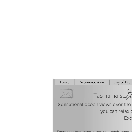
Home
Accommodation
Bay of Fires
L
Tasmania's
Sensational ocean views over the 
you can relax 
​Ex
​Tasmania has many species which have be