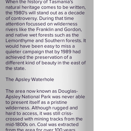
When the history of Tasmania's
natural heritage comes to be written,
the 1980's will stand out as a decade
of controversy. During that time
attention focussed on wilderness
rivers like the Franklin and Gordon,
and native wet forests such as the
Lemonthyme and Southern forests. It
would have been easy to miss a
quieter campaign that by 1989 had
achieved the preservation of a
different kind of beauty in the east of
the state.
The Apsley Waterhole
The area now known as Douglas-
Apsley National Park was never able
to present itself as a pristine
wilderness. Although rugged and
hard to access, it was still criss-
crossed with mining tracks from the
mid-1800s on. Coal was extracted
from the area for over 100 years.