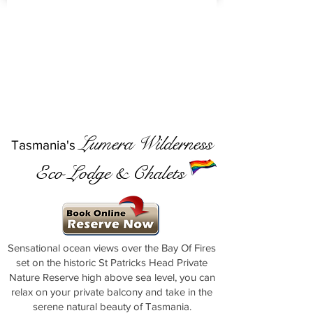
Lumera Wilderness
Tasmania's
Eco Lodge & Chalets
Sensational ocean views over the Bay Of Fires
set on the historic St Patricks Head Private
Nature Reserve high above sea level, you can
relax on your private balcony and take in the
serene natural beauty of Tasmania.