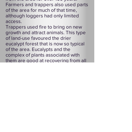
Farmers and trappers also used parts
of the area for much of that time,
although loggers had only limited
access.
Trappers used fire to bring on new
growth and attract animals. This type
of land-use favoured the drier
eucalypt forest that is now so typical
of the area. Eucalypts and the
complex of plants associated with
them are good at recovering from all
but very hot fires.
As a result of its history, Douglas-
Apsley is one of the few largely
uncleared dry forests in Tasmania.
Although superficially like other dry
sclerophyll forests of the south-east
mainland, the Douglas-Apsley area is
virtually unique in the diversity of
plants and animals that it still
harbours. Here rare and endangered
species, some of which are extinct
elsewhere, continue in relative