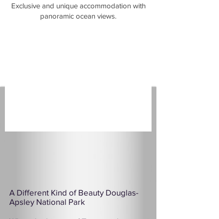
​Exclusive and unique accommodation with
panoramic ocean views.
A Different Kind of Beauty Douglas-
Apsley National Park