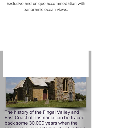
​Exclusive and unique accommodation with
panoramic ocean views.
The history of the Fingal Valley and
East Coast of Tasmania can be traced
back some 30,000 years when the