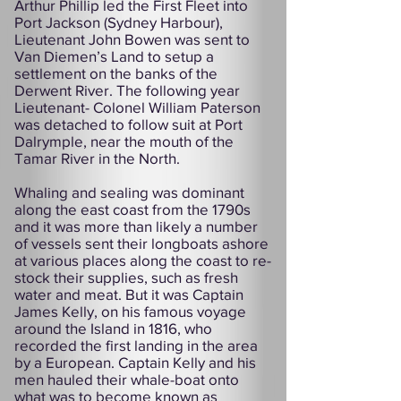
Arthur Phillip led the First Fleet into
Port Jackson (Sydney Harbour),
Lieutenant John Bowen was sent to
Van Diemen’s Land to setup a
settlement on the banks of the
Derwent River. The following year
Lieutenant- Colonel William Paterson
was detached to follow suit at Port
Dalrymple, near the mouth of the
Tamar River in the North.
Whaling and sealing was dominant
along the east coast from the 1790s
and it was more than likely a number
of vessels sent their longboats ashore
at various places along the coast to re-
stock their supplies, such as fresh
water and meat. But it was Captain
James Kelly, on his famous voyage
around the Island in 1816, who
recorded the first landing in the area
by a European. Captain Kelly and his
men hauled their whale-boat onto
what was to become known as