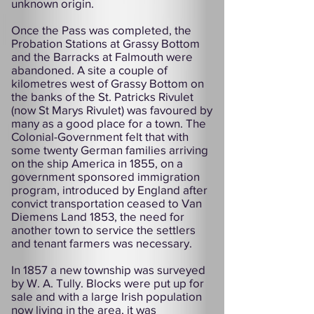
unknown origin.
Once the Pass was completed, the
Probation Stations at Grassy Bottom
and the Barracks at Falmouth were
abandoned. A site a couple of
kilometres west of Grassy Bottom on
the banks of the St. Patricks Rivulet
(now St Marys Rivulet) was favoured by
many as a good place for a town. The
Colonial-Government felt that with
some twenty German families arriving
on the ship America in 1855, on a
government sponsored immigration
program, introduced by England after
convict transportation ceased to Van
Diemens Land 1853, the need for
another town to service the settlers
and tenant farmers was necessary.
In 1857 a new township was surveyed
by W. A. Tully. Blocks were put up for
sale and with a large Irish population
now living in the area, it was