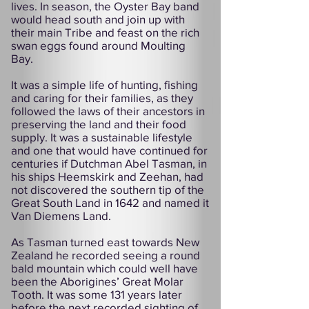
lives. In season, the Oyster Bay band
would head south and join up with
their main Tribe and feast on the rich
swan eggs found around Moulting
Bay.
It was a simple life of hunting, fishing
and caring for their families, as they
followed the laws of their ancestors in
preserving the land and their food
supply. It was a sustainable lifestyle
and one that would have continued for
centuries if Dutchman Abel Tasman, in
his ships Heemskirk and Zeehan, had
not discovered the southern tip of the
Great South Land in 1642 and named it
Van Diemens Land.
As Tasman turned east towards New
Zealand he recorded seeing a round
bald mountain which could well have
been the Aborigines’ Great Molar
Tooth. It was some 131 years later
before the next recorded sighting of