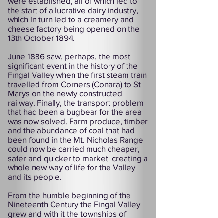
were established, all of which led to
the start of a lucrative dairy industry,
which in turn led to a creamery and
cheese factory being opened on the
13th October 1894.
June 1886 saw, perhaps, the most
significant event in the history of the
Fingal Valley when the first steam train
travelled from Corners (Conara) to St
Marys on the newly constructed
railway. Finally, the transport problem
that had been a bugbear for the area
was now solved. Farm produce, timber
and the abundance of coal that had
been found in the Mt. Nicholas Range
could now be carried much cheaper,
safer and quicker to market, creating a
whole new way of life for the Valley
and its people.
From the humble beginning of the
Nineteenth Century the Fingal Valley
grew and with it the townships of