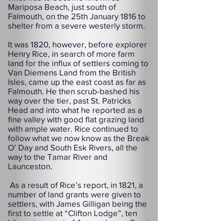
Mariposa Beach, just south of
Falmouth, on the 25th January 1816 to
shelter from a severe westerly storm.
It was 1820, however, before explorer
Henry Rice, in search of more farm
land for the influx of settlers coming to
Van Diemens Land from the British
Isles, came up the east coast as far as
Falmouth. He then scrub-bashed his
way over the tier, past St. Patricks
Head and into what he reported as a
fine valley with good flat grazing land
with ample water. Rice continued to
follow what we now know as the Break
O’ Day and South Esk Rivers, all the
way to the Tamar River and
Launceston.
As a result of Rice’s report, in 1821, a
number of land grants were given to
settlers, with James Gilligan being the
first to settle at “Clifton Lodge”, ten