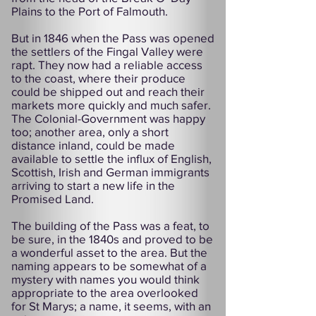
Plains to the Port of Falmouth.
But in 1846 when the Pass was opened
the settlers of the Fingal Valley were
rapt. They now had a reliable access
to the coast, where their produce
could be shipped out and reach their
markets more quickly and much safer.
The Colonial-Government was happy
too; another area, only a short
distance inland, could be made
available to settle the influx of English,
Scottish, Irish and German immigrants
arriving to start a new life in the
Promised Land.
The building of the Pass was a feat, to
be sure, in the 1840s and proved to be
a wonderful asset to the area. But the
naming appears to be somewhat of a
mystery with names you would think
appropriate to the area overlooked
for St Marys; a name, it seems, with an