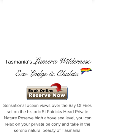
Lumera Wilderness
Tasmania's
Eco Lodge & Chalets
Sensational ocean views over the Bay Of Fires
set on the historic St Patricks Head Private
Nature Reserve high above sea level, you can
relax on your private balcony and take in the
serene natural beauty of Tasmania.