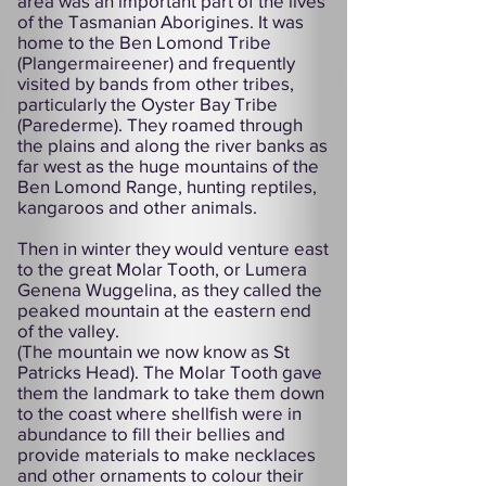
area was an important part of the lives
of the Tasmanian Aborigines. It was
home to the Ben Lomond Tribe
(Plangermaireener) and frequently
visited by bands from other tribes,
particularly the Oyster Bay Tribe
(Parederme). They roamed through
the plains and along the river banks as
far west as the huge mountains of the
Ben Lomond Range, hunting reptiles,
kangaroos and other animals.
Then in winter they would venture east
to the great Molar Tooth, or Lumera
Genena Wuggelina, as they called the
peaked mountain at the eastern end
of the valley.
(The mountain we now know as St
Patricks Head). The Molar Tooth gave
them the landmark to take them down
to the coast where shellfish were in
abundance to fill their bellies and
provide materials to make necklaces
and other ornaments to colour their