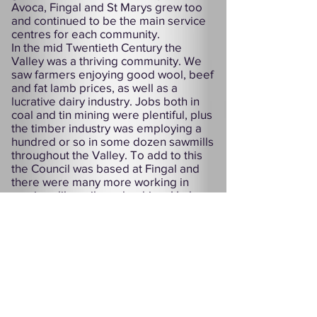
Avoca, Fingal and St Marys grew too
and continued to be the main service
centres for each community.
In the mid Twentieth Century the
Valley was a thriving community. We
saw farmers enjoying good wool, beef
and fat lamb prices, as well as a
lucrative dairy industry. Jobs both in
coal and tin mining were plentiful, plus
the timber industry was employing a
hundred or so in some dozen sawmills
throughout the Valley. To add to this
the Council was based at Fingal and
there were many more working in
services like railway, banking, Hydro
and PMG.
Sadly, the majority of these jobs are
gone now and with more services and
industries threatened our towns are
struggling to survive. But the people
of the Fingal Valley are a proud lot and
have a proven record over decades of
standing up for their rights. With this