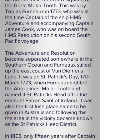
the Great Molar Tooth. This was by
Tobias Furneaux in 1773, who was at
the time Captain of the ship HMS
Adventure and accompanying Captain
James Cook, who was on board the
HMS Resolution on his second South
Pacific voyage.
The Adventure and Resolution
became separated somewhere in the
Southern Ocean and Furneaux sailed
up the east coast of Van Diemens
Land. It was on St. Patrick’s Day, 17th
March 1773, when Furneaux sighted
the Aborigines’ Molar Tooth and
named it St. Patricks Head after the
eminent Patron Saint of Ireland. It was
also the first Irish place name to be
given in Australia and following this
the area in the vicinity became known
as the St Patricks Head District.
In 1803, only fifteen years after Captain