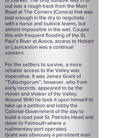
out was a rough track from the Main
Road at The Corners (Conara) that was
bad enough in the dry to negotiate
with a horse and bullock teams, but
almost impossible in the wet. Couple
this with frequent flooding of the St.
Paul’s River at Avoca, access to Hobart
or Launceston was a continual
concern.
For the settlers to survive, a more
reliable access to the Valley was
imperative. It was James Grant of
“Tullochgorum”, however, who from
early records, appeared to be the
mover and shaker of the Valley.
Around 1840 he took it upon himself to
take up a petition and lobby the
Colonial-Government of the day to
build a road past St. Patricks Head and
down to Falmouth where a
rudimentary port operated.
Grant was obviously a persistent man