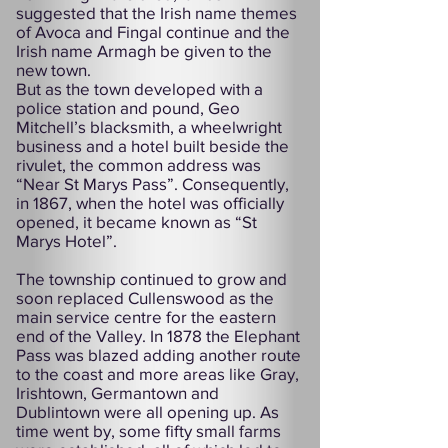
suggested that the Irish name themes
of Avoca and Fingal continue and the
Irish name Armagh be given to the
new town.
But as the town developed with a
police station and pound, Geo
Mitchell’s blacksmith, a wheelwright
business and a hotel built beside the
rivulet, the common address was
“Near St Marys Pass”. Consequently,
in 1867, when the hotel was officially
opened, it became known as “St
Marys Hotel”.
The township continued to grow and
soon replaced Cullenswood as the
main service centre for the eastern
end of the Valley. In 1878 the Elephant
Pass was blazed adding another route
to the coast and more areas like Gray,
Irishtown, Germantown and
Dublintown were all opening up. As
time went by, some fifty small farms