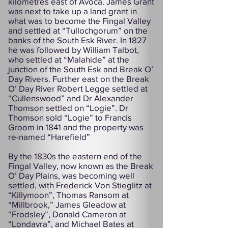
kilometres east of Avoca. James Grant
was next to take up a land grant in
what was to become the Fingal Valley
and settled at “Tullochgorum” on the
banks of the South Esk River. In 1827
he was followed by William Talbot,
who settled at “Malahide” at the
junction of the South Esk and Break O’
Day Rivers. Further east on the Break
O’ Day River Robert Legge settled at
“Cullenswood” and Dr Alexander
Thomson settled on “Logie”. Dr
Thomson sold “Logie” to Francis
Groom in 1841 and the property was
re-named “Harefield”
By the 1830s the eastern end of the
Fingal Valley, now known as the Break
O’ Day Plains, was becoming well
settled, with Frederick Von Stieglitz at
“Killymoon”, Thomas Ransom at
“Millbrook,” James Gleadow at
“Frodsley”, Donald Cameron at
“Londavra”, and Michael Bates at