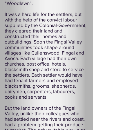
“Woodlawn”.
It was a hard life for the settlers, but
with the help of the convict labour
supplied by the Colonial-Government,
they cleared their land and
constructed their homes and
outbuildings. Soon the Fingal Valley
communities took shape around
villages like Cullenswood, Fingal and
Avoca. Each village had their own
churches, post office, hotels,
blacksmith shop and store to service
the settlers. Each settler would have
had tenant farmers and employed
blacksmiths, grooms, shepherds,
dairymen, carpenters, labourers,
cooks and servants.
But the land owners of the Fingal
Valley, unlike their colleagues who
had settled near the rivers and coast,
had a problem getting their produce
to market. The only suitable way in or