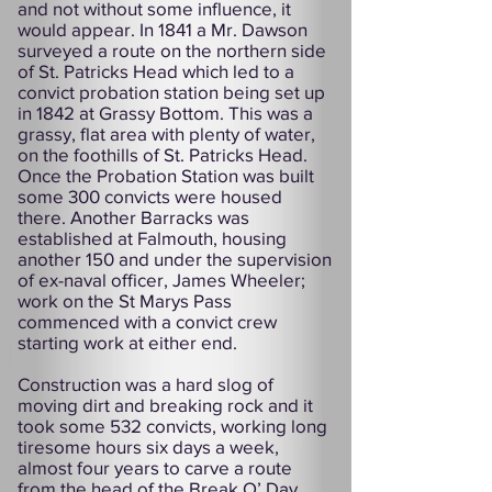
and not without some influence, it
would appear. In 1841 a Mr. Dawson
surveyed a route on the northern side
of St. Patricks Head which led to a
convict probation station being set up
in 1842 at Grassy Bottom. This was a
grassy, flat area with plenty of water,
on the foothills of St. Patricks Head.
Once the Probation Station was built
some 300 convicts were housed
there. Another Barracks was
established at Falmouth, housing
another 150 and under the supervision
of ex-naval officer, James Wheeler;
work on the St Marys Pass
commenced with a convict crew
starting work at either end.
Construction was a hard slog of
moving dirt and breaking rock and it
took some 532 convicts, working long
tiresome hours six days a week,
almost four years to carve a route
from the head of the Break O’ Day