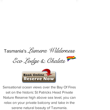
Lumera Wilderness
Tasmania's
Eco Lodge & Chalets
Sensational ocean views over the Bay Of Fires
set on the historic St Patricks Head Private
Nature Reserve high above sea level, you can
relax on your private balcony and take in the
serene natural beauty of Tasmania.