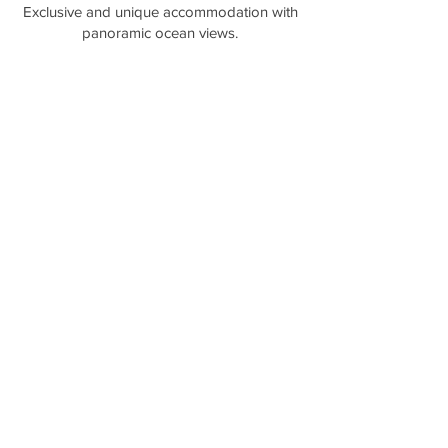
​Exclusive and unique accommodation with
panoramic ocean views.
Lumera Wilderness Eco Lodge and Chalets is a Gay
and Lesbian LGBTQ+ Friendly accommodation in
the Bay of Fires area in Tasmania Australia.